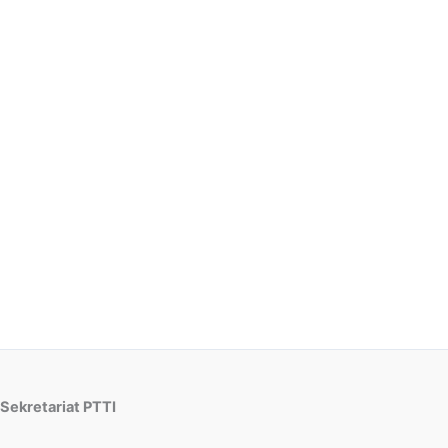
Sekretariat PTTI