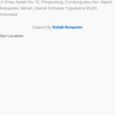
Jl. Empu Sedah No. 12, Pringwulung, Condongcatur, Kec. Depok,
Kabupaten Sleman, Daerah Istimewa Yogyakarta 55281,
Indonesia
Support By
Kuliah Komputer
Our Location