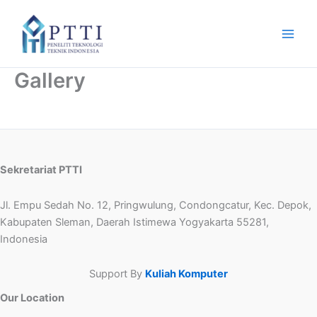
Skip
to
content
Gallery
Sekretariat PTTI
Jl. Empu Sedah No. 12, Pringwulung, Condongcatur, Kec. Depok,
Kabupaten Sleman, Daerah Istimewa Yogyakarta 55281,
Indonesia
Support By
Kuliah Komputer
Our Location