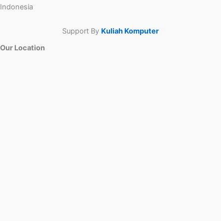
Indonesia
Support By
Kuliah Komputer
Our Location