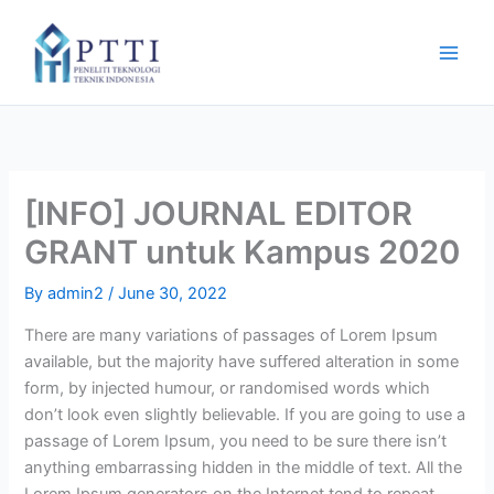
Skip
to
content
[INFO] JOURNAL EDITOR
GRANT untuk Kampus 2020
By
admin2
/
June 30, 2022
There are many variations of passages of Lorem Ipsum
available, but the majority have suffered alteration in some
form, by injected humour, or randomised words which
don’t look even slightly believable. If you are going to use a
passage of Lorem Ipsum, you need to be sure there isn’t
anything embarrassing hidden in the middle of text. All the
Lorem Ipsum generators on the Internet tend to repeat