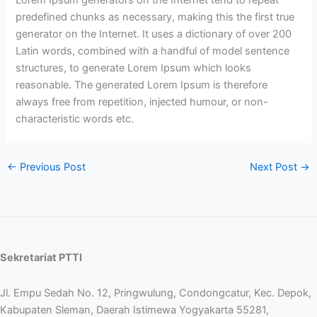
predefined chunks as necessary, making this the first true
generator on the Internet. It uses a dictionary of over 200
Latin words, combined with a handful of model sentence
structures, to generate Lorem Ipsum which looks
reasonable. The generated Lorem Ipsum is therefore
always free from repetition, injected humour, or non-
characteristic words etc.
←
Previous Post
Next Post
→
Sekretariat PTTI
Jl. Empu Sedah No. 12, Pringwulung, Condongcatur, Kec. Depok,
Kabupaten Sleman, Daerah Istimewa Yogyakarta 55281,